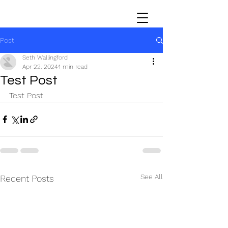
Post
Seth Wallingford
Apr 22, 2024
1 min read
Test Post
Test Post
See All
Recent Posts