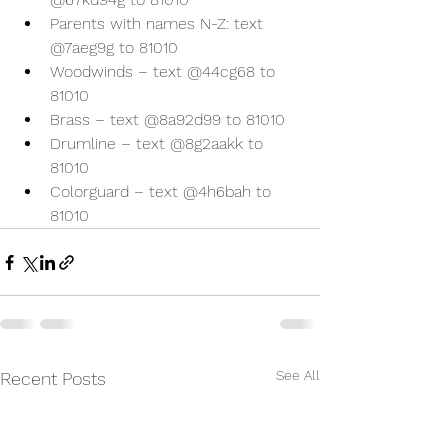
Parents with names N-Z: text 
@7aeg9g to 81010
Woodwinds – text @44cg68 to 
81010
Brass – text @8a92d99 to 81010
Drumline – text @8g2aakk to 
81010
Colorguard – text @4h6bah to 
81010
See All
Recent Posts