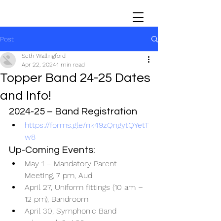
Post
Seth Wallingford
Apr 22, 2024
1 min read
Topper Band 24-25 Dates
and Info!
2024-25 – Band Registration
https://forms.gle/nk49zQngytQYetT
w8
Up-Coming Events:
May 1 – Mandatory Parent 
Meeting, 7 pm, Aud.
April 27, Uniform fittings (10 am – 
12 pm), Bandroom
April 30, Symphonic Band 