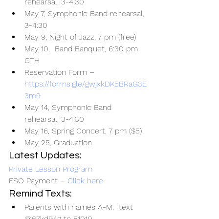
rehearsal, 3-4:30
May 7, Symphonic Band rehearsal, 
3-4:30
May 9, Night of Jazz, 7 pm (free)
May 10,  Band Banquet, 6:30 pm 
GTH
Reservation Form – 
https://forms.gle/gwjxkDK5BRaG3E
3m9
May 14, Symphonic Band 
rehearsal, 3-4:30
May 16, Spring Concert, 7 pm ($5)
May 25, Graduation
Latest Updates:
Private Lesson Program
FSO Payment – 
Click here
Remind Texts:
Parents with names A-M:  text 
@67kd94g to 81010