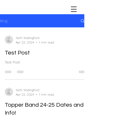
Blog
Seth Wallingford
Apr 22, 2024
1 min read
Test Post
Test Post
Seth Wallingford
Apr 22, 2024
1 min read
Topper Band 24-25 Dates and
Info!